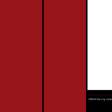
I-39049 Sterzing Vipi